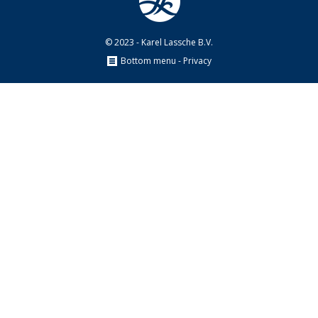
© 2023 - Karel Lassche B.V.
Bottom menu - Privacy