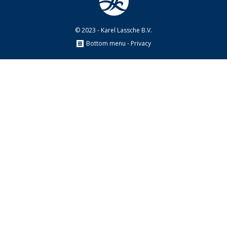
© 2023 - Karel Lassche B.V.
Bottom menu - Privacy