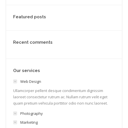
Featured posts
Recent comments
Our services
Web Design
Ullamcorper pellent desque condimentum dignissim
laoreet consectetur rutrum ac. Nullam rutrum velit eget
quam pretium vehicula porttitor odio non nunc laoreet.
Photography
Marketing