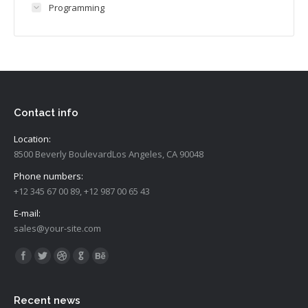
Programming
Contact info
Location:
8500 Beverly BoulevardLos Angeles, CA 90048
Phone numbers:
+12 345 67 00 89, +12 987 00 65 43
E-mail:
sales@your-site.com
Vind ons op:
Recent news